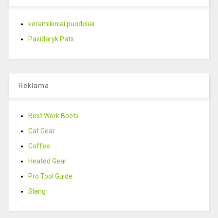
keramikiniai puodeliai
Pasidaryk Pats
Reklama
Best Work Boots
Cat Gear
Coffee
Heated Gear
Pro Tool Guide
Slang