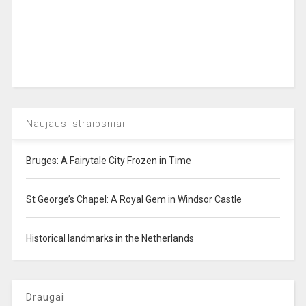
Naujausi straipsniai
Bruges: A Fairytale City Frozen in Time
St George’s Chapel: A Royal Gem in Windsor Castle
Historical landmarks in the Netherlands
Draugai