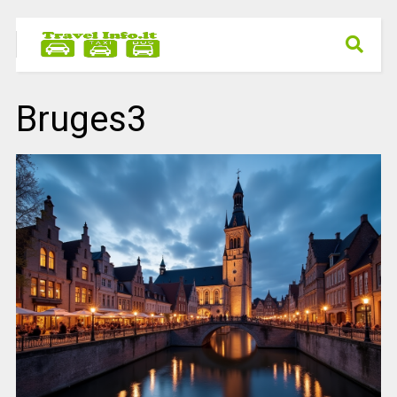
Bruges3