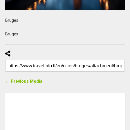
Bruges
Bruges
← Previous Media