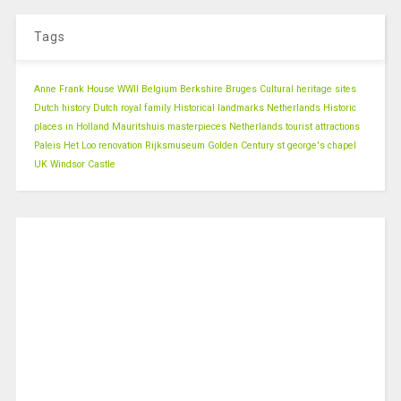
Tags
Anne Frank House WWII
Belgium
Berkshire
Bruges
Cultural heritage sites
Dutch history
Dutch royal family
Historical landmarks Netherlands
Historic
places in Holland
Mauritshuis masterpieces
Netherlands tourist attractions
Paleis Het Loo renovation
Rijksmuseum Golden Century
st george's chapel
UK
Windsor Castle